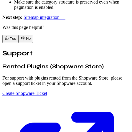
Make sure the category structure is preserved even when
pagination is enabled.
Next step:
Sitemap integration →
Was this page helpful?
👍
Yes
👎
No
Support
Rented Plugins (Shopware Store)
For support with plugins rented from the Shopware Store, please
open a support ticket in your Shopware account.
Create Shopware Ticket