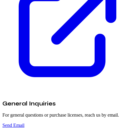
General Inquiries
For general questions or purchase licenses, reach us by email.
Send Email