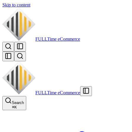
Skip to content
FULLTime
eCommerce
FULLTime
eCommerce
Search
⌘
K