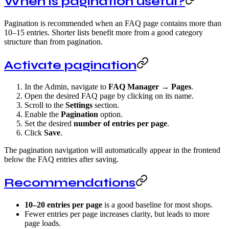
When is pagination useful?
Pagination is recommended when an FAQ page contains more than
10–15 entries. Shorter lists benefit more from a good category
structure than from pagination.
Activate pagination
In the Admin, navigate to
FAQ Manager → Pages
.
Open the desired FAQ page by clicking on its name.
Scroll to the
Settings
section.
Enable the
Pagination
option.
Set the desired
number of entries per page
.
Click
Save
.
The pagination navigation will automatically appear in the frontend
below the FAQ entries after saving.
Recommendations
10–20 entries per page
is a good baseline for most shops.
Fewer entries per page increases clarity, but leads to more
page loads.