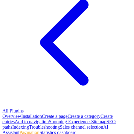
All Plugins
Overview
Installation
Create a page
Create a category
Create
entries
Add to navigation
Shopping Experiences
Sitemap
SEO
paths
Indexing
Troubleshooting
Sales channel selection
AI
Assistant
Pagination
Statistics dashboard