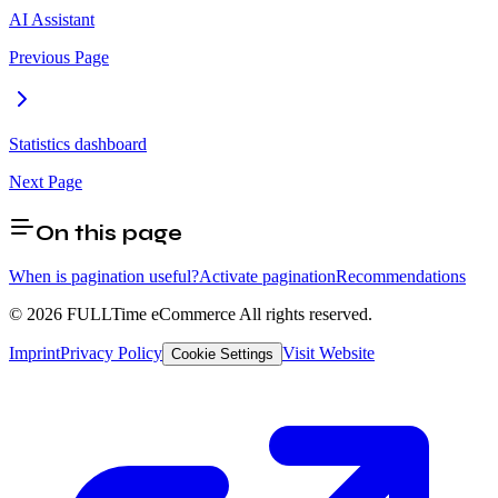
AI Assistant
Previous Page
Statistics dashboard
Next Page
On this page
When is pagination useful?
Activate pagination
Recommendations
© 2026 FULLTime eCommerce
All rights reserved.
Imprint
Privacy Policy
Visit Website
Cookie Settings