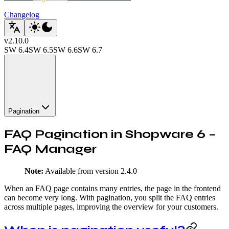
Changelog
v
2.10.0
SW
6.4
SW
6.5
SW
6.6
SW
6.7
Pagination
FAQ Pagination in Shopware 6 –
FAQ Manager
Note:
Available from version 2.4.0
When an FAQ page contains many entries, the page in the frontend
can become very long. With pagination, you split the FAQ entries
across multiple pages, improving the overview for your customers.