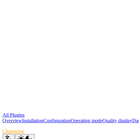
All Plugins
Overview
Installation
Configuration
Operating mode
Quality display
Das
Changelog