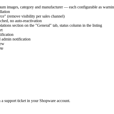
imum images, category and manufacturer — each configurable as warning
llation
ce" (remove visibility per sales channel)
uched, no auto-reactivation
olations section on the "General" tab, status column in the listing
rt
ification
 admin notification
iew
ete
 a support ticket in your Shopware account.