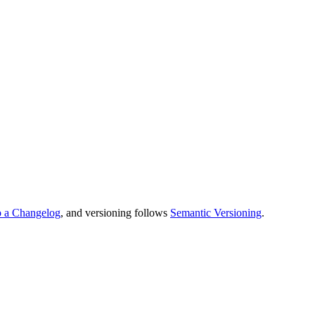
 a Changelog
, and versioning follows
Semantic Versioning
.