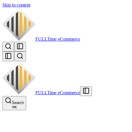
Skip to content
FULLTime
eCommerce
FULLTime
eCommerce
Search
⌘
K