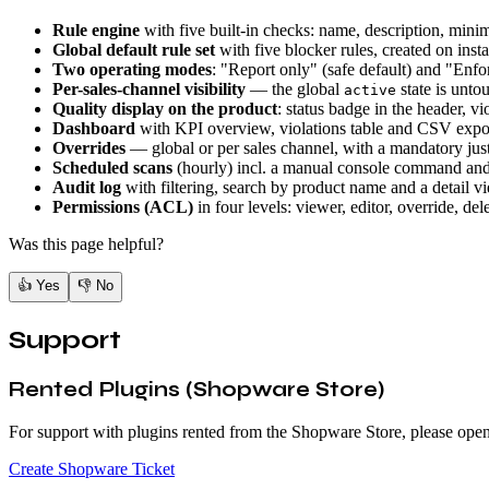
Rule engine
with five built-in checks: name, description, min
Global default rule set
with five blocker rules, created on insta
Two operating modes
: "Report only" (safe default) and "Enfor
Per-sales-channel visibility
— the global
state is unto
active
Quality display on the product
: status badge in the header, vi
Dashboard
with KPI overview, violations table and CSV expo
Overrides
— global or per sales channel, with a mandatory just
Scheduled scans
(hourly) incl. a manual console command and
Audit log
with filtering, search by product name and a detail v
Permissions (ACL)
in four levels: viewer, editor, override, del
Was this page helpful?
👍
Yes
👎
No
Support
Rented Plugins (Shopware Store)
For support with plugins rented from the Shopware Store, please open
Create Shopware Ticket