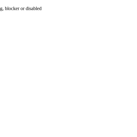
, blocker or disabled