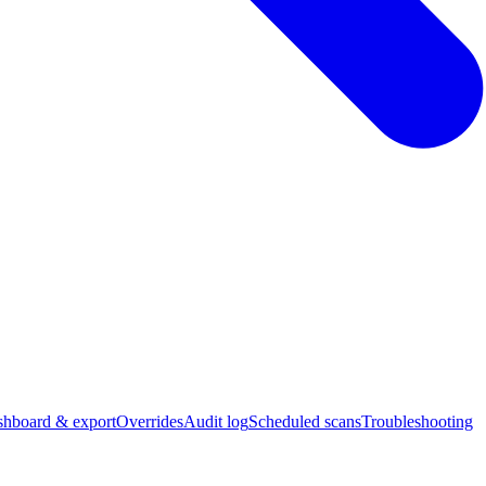
hboard & export
Overrides
Audit log
Scheduled scans
Troubleshooting