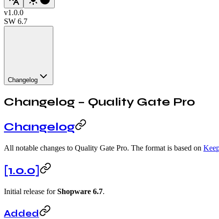
v
1.0.0
SW
6.7
Changelog
Changelog – Quality Gate Pro
Changelog
All notable changes to Quality Gate Pro. The format is based on
Keep
[1.0.0]
Initial release for
Shopware 6.7
.
Added