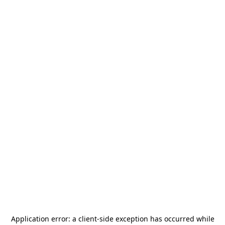
Application error: a
client
-side exception has occurred while