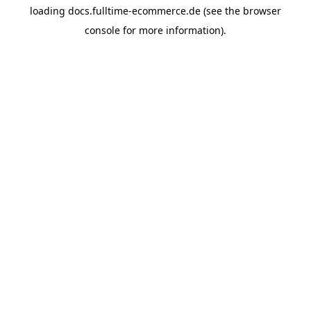
loading
docs.fulltime-ecommerce.de
(see the
browser
console
for more information).