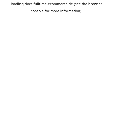
loading
docs.fulltime-ecommerce.de
(see the
browser
console
for more information).