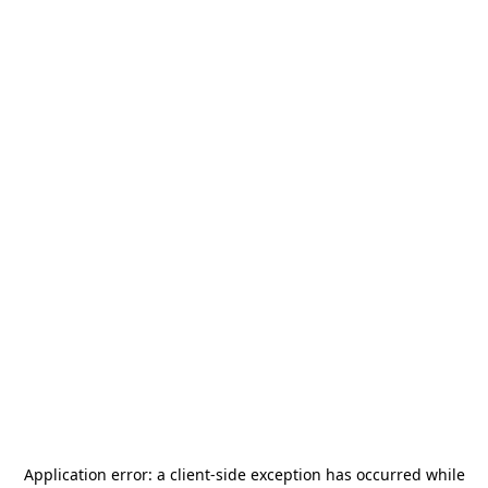
Application error: a
client
-side exception has occurred while