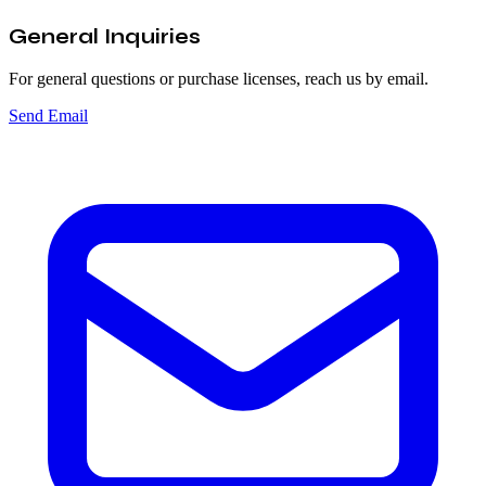
General Inquiries
For general questions or purchase licenses, reach us by email.
Send Email