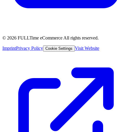
© 2026 FULLTime eCommerce
All rights reserved.
Imprint
Privacy Policy
Visit Website
Cookie Settings