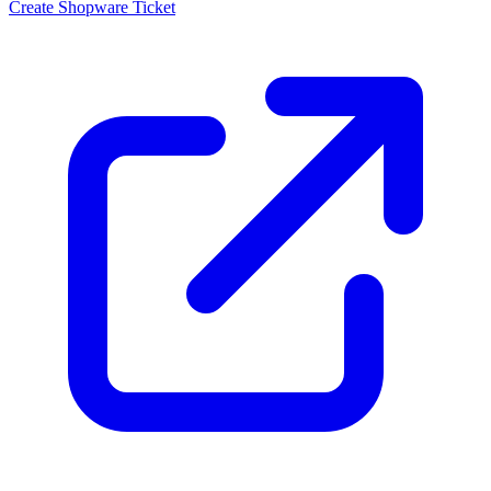
Create Shopware Ticket