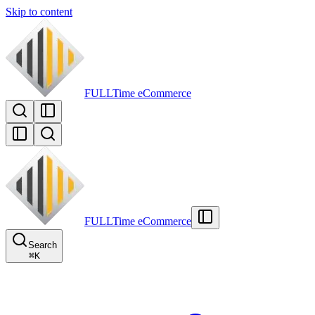
Skip to content
FULLTime
eCommerce
FULLTime
eCommerce
Search
⌘
K