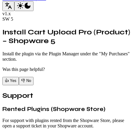
v
1.x
SW
5
Install Cart Upload Pro (Product)
– Shopware 5
Install the plugin via the Plugin Manager under the "My Purchases"
section.
Was this page helpful?
👍
Yes
👎
No
Support
Rented Plugins (Shopware Store)
For support with plugins rented from the Shopware Store, please
open a support ticket in your Shopware account.