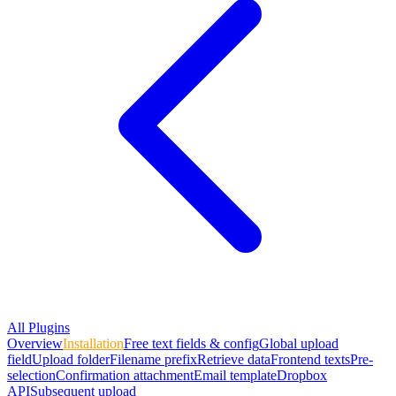
All Plugins
Overview
Installation
Free text fields & config
Global upload
field
Upload folder
Filename prefix
Retrieve data
Frontend texts
Pre-
selection
Confirmation attachment
Email template
Dropbox
API
Subsequent upload